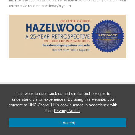
as the civic readiness of today’s youth.
Theme by
Theme Trust
This website uses cookies and similar technologies to
understand visitor experiences. By using this website, you
consent to UNC-Chapel Hill's cookie usage in accordance with
their
Privacy Notice
.
I Accept