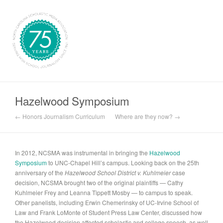
Hazelwood Symposium
← Honors Journalism Curriculum
Where are they now? →
In 2012, NCSMA was instrumental in bringing the
Hazelwood
Symposium
to UNC-Chapel Hill’s campus. Looking back on the 25th
anniversary of the
Hazelwood School District v. Kuhlmeier
case
decision, NCSMA brought two of the original plaintiffs — Cathy
Kuhlmeier Frey and Leanna Tippett Mosby — to campus to speak.
Other panelists, including Erwin Chemerinsky of UC-Irvine School of
Law and Frank LoMonte of Student Press Law Center, discussed how
the Hazelwood decision affected scholastic and college speech, as well