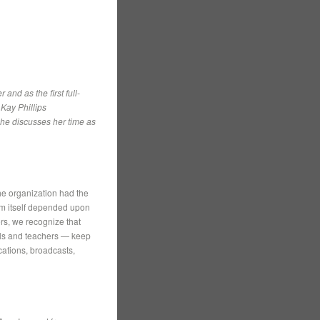
nd as the first full-
 Kay Phillips
she discusses her time as
he organization had the
ism itself depended upon
ers, we recognize that
nals and teachers — keep
cations, broadcasts,