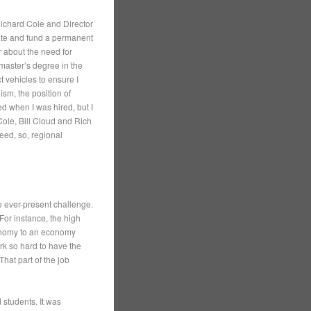
 Richard Cole and Director
eate and fund a permanent
r about the need for
master’s degree in the
 vehicles to ensure I
ism, the position of
d when I was hired, but I
Cole, Bill Cloud and Rich
ed, so, regional
e ever-present challenge.
For instance, the high
conomy to an economy
rk so hard to have the
That part of the job
 students. It was