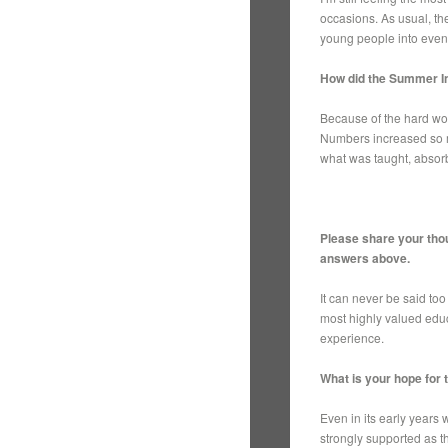
occasions. As usual, th
young people into ev
How did the Summer In
Because of the hard wor
Numbers increased so mu
what was taught, absorb
Please share your thou
answers above.
It can never be said to
most highly valued educ
experience.
What is your hope for
Even in its early years
strongly supported as th