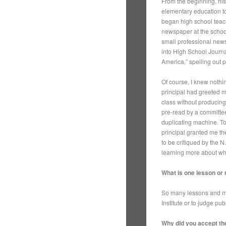
From the beginning, his
elementary education to
began high school teach
newspaper at the school
small professional new
into High School Journ
America,” spelling out 
Of course, I knew nothin
principal had greeted m
class without producing
pre-read by a committee
duplicating machine. To
principal granted me the
to be critiqued by the
learning more about wha
What is one lesson or
So many lessons and me
Institute or to judge pub
Why did you accept the