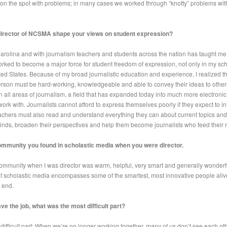
on the spot with problems; in many cases we worked through “knotty” problems with
director of NCSMA shape your views on student expression?
arolina and with journalism teachers and students across the nation has taught me
orked to become a major force for student freedom of expression, not only in my sch
ed States. Because of my broad journalistic education and experience, I realized tha
erson must be hard-working, knowledgeable and able to convey their ideas to other
in all areas of journalism, a field that has expanded today into much more electroni
ork with. Journalists cannot afford to express themselves poorly if they expect to in
eachers must also read and understand everything they can about current topics an
 minds, broaden their perspectives and help them become journalists who feed their
ommunity you found in scholastic media when you were director.
ommunity when I was director was warm, helpful, very smart and generally wonderfu
f scholastic media encompasses some of the smartest, most innovative people alive
e end.
ve the job, what was the most difficult part?
st difficult part: When we’re no longer working together, many of us don’t see each ot