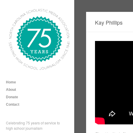
Kay Phillips
Home
About
Donate
Contact
Celebrating 75 years of service to
high school journalism