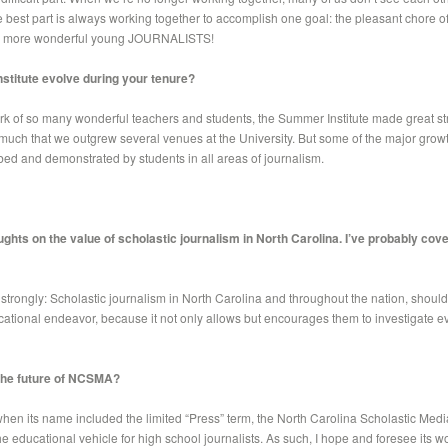
e best part is always working together to accomplish one goal: the pleasant chore o
en more wonderful young JOURNALISTS!
stitute evolve during your tenure?
k of so many wonderful teachers and students, the Summer Institute made great stri
ch that we outgrew several venues at the University. But some of the major growt
ed and demonstrated by students in all areas of journalism.
ghts on the value of scholastic journalism in North Carolina. I’ve probably cover
o strongly: Scholastic journalism in North Carolina and throughout the nation, shoul
ational endeavor, because it not only allows but encourages them to investigate e
 the future of NCSMA?
 when its name included the limited “Press” term, the North Carolina Scholastic Med
e educational vehicle for high school journalists. As such, I hope and foresee its wo