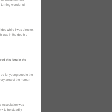
f turning wonderful
des while I was director.
h was in the depth of
ed this idea in the
d be for young people the
very area of the human
ia Association was
rk to be steadily