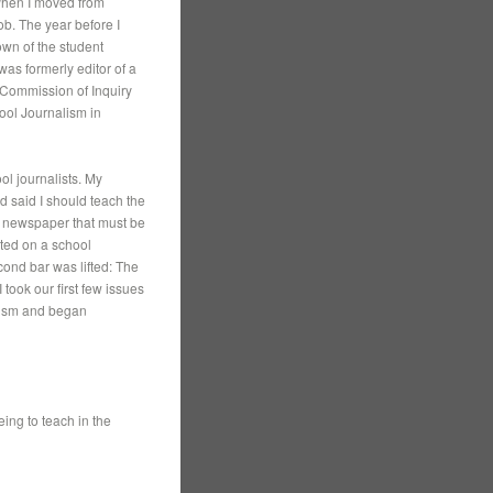
 When I moved from
ob. The year before I
wn of the student
was formerly editor of a
“Commission of Inquiry
ool Journalism in
ol journalists. My
d said I should teach the
 a newspaper that must be
ted on a school
cond bar was lifted: The
 took our first few issues
lism and began
ing to teach in the