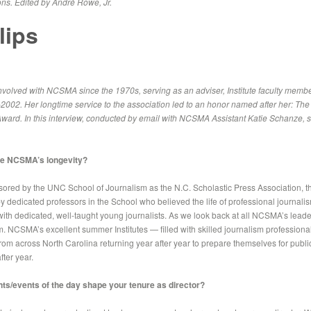
ns. Edited by André Rowe, Jr.
lips
volved with NCSMA since the 1970s, serving as an adviser, Institute faculty member a
-2002. Her longtime service to the association led to an honor named after her: The
ward. In this interview, conducted by email with NCSMA Assistant Katie Schanze, 
ute NCSMA’s longevity?
sored by the UNC School of Journalism as the N.C. Scholastic Press Association, t
by dedicated professors in the School who believed the life of professional journal
d with dedicated, well-taught young journalists. As we look back at all NCSMA’s lead
them. NCSMA’s excellent summer Institutes — filled with skilled journalism professio
rom across North Carolina returning year after year to prepare themselves for publi
fter year.
ents/events of the day shape your tenure as director?