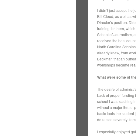
I didn’t just accept the
Bill Cloud, as well as 
Director’s position. Dir
training for them, whic
School of Journalism, a
received the best educa
North Carolina Scholast
already knew, from work
Beckman that an outrea
workshops became realit
What were some of the
The desire of administr
Lack of proper funding 
school I was teaching i
without a major thrust; 
basic tools the student 
detracted severely from
I especially enjoyed goi