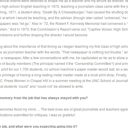
torical events were destined to shape me as a teacher and my tenure as director.
 high school English teaching in 1972, teaching a journalism class came with the j
ing, 1971, a student story, “Death By A Cheeseburger,” had caused the shutting do
 at which I would be teaching, and the adviser (though later called “untrained,” he 
spaper) was “let go.” Also in ‘72, the Robert F. Kennedy Memorial had convened a 
alism.” And in 1973, that Commission’s Report came out: “Captive Voices: High Sch
problems and further shaping the director I would become.
g about the importance of that timing as I began teaching my first class of high scho
e as journalism teacher with the words, “That newspaper is nothing but trouble,” an
 a newspaper. After a few conversations with me, he capitulated so far as to allow
 of faculty members (The principal named it the “Censorship Committee”!) and prin
 print for our 1,700 students, no school machine’s paper master would last; so a se
 privilege of having a long-lasting metal master made at a local print shop. Finally, I
 N.C. Press Women in Chapel Hill in a summer meeting at the UNC School of Journa
t students “could” and “could not’ be allowed to write.
 memory from the job that has always stayed with you?
mories flood my mind…. The best ones are of great journalists and teachers agree
lications submitted for critiques. I was so grateful!
 job, and what were you expecting going into it?