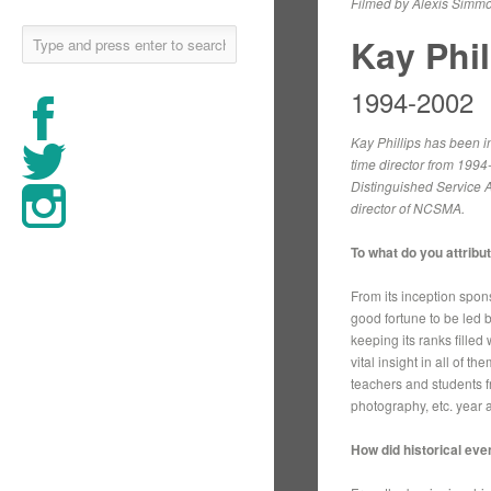
Filmed by Alexis Simmo
Kay Phil
1994-2002
Kay Phillips has been in
time director from 1994
Distinguished Service A
director of NCSMA.
To what do you attrib
From its inception spon
good fortune to be led 
keeping its ranks fille
vital insight in all of 
teachers and students f
photography, etc. year a
How did historical ev