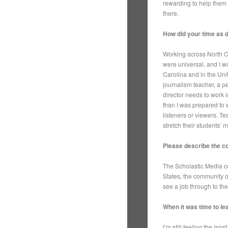
rewarding to help them 
there.
How did your time as 
Working across North C
were universal, and I w
Carolina and in the Unit
journalism teacher, a p
director needs to work 
than I was prepared to w
listeners or viewers. T
stretch their students’
Please describe the c
The Scholastic Media c
States, the community o
see a job through to th
When it was time to lea
I’m still feeling the mo