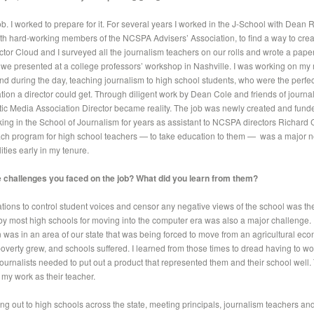
 job. I worked to prepare for it. For several years I worked in the J-School with Dean
with hard-working members of the NCSPA Advisers’ Association, to find a way to cr
ector Cloud and I surveyed all the journalism teachers on our rolls and wrote a pape
h we presented at a college professors’ workshop in Nashville. I was working on my 
nd during the day, teaching journalism to high school students, who were the perfect
tion a director could get. Through diligent work by Dean Cole and friends of journal
ic Media Association Director became reality. The job was newly created and funde
ing in the School of Journalism for years as assistant to NCSPA directors Richard 
ch program for high school teachers — to take education to them — was a major ne
ies early in my tenure.
 challenges you faced on the job? What did you learn from them?
ations to control student voices and censor any negative views of the school was th
by most high schools for moving into the computer era was also a major challenge. 
n was in an area of our state that was being forced to move from an agricultural e
poverty grew, and schools suffered. I learned from those times to dread having to wo
journalists needed to put out a product that represented them and their school well. 
 my work as their teacher.
ng out to high schools across the state, meeting principals, journalism teachers and