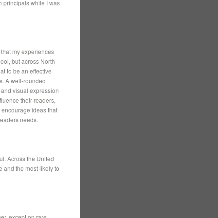
 principals while I was
 that my experiences
ool, but across North
t to be an effective
s. A well-rounded
c and visual expression
fluence their readers,
d encourage ideas that
 readers needs.
l. Across the United
 and the most likely to
her, except on rare