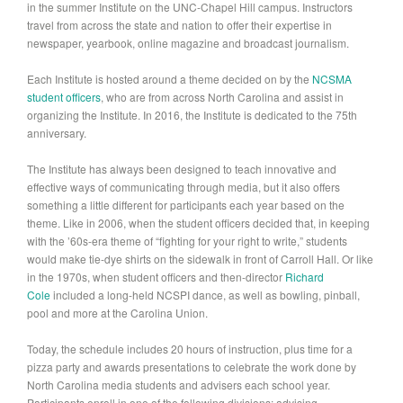
in the summer Institute on the UNC-Chapel Hill campus. Instructors
travel from across the state and nation to offer their expertise in
newspaper, yearbook, online magazine and broadcast journalism.
Each Institute is hosted around a theme decided on by the
NCSMA
student officers
, who are from across North Carolina and assist in
organizing the Institute. In 2016, the Institute is dedicated to the 75th
anniversary.
The Institute has always been designed to teach innovative and
effective ways of communicating through media, but it also offers
something a little different for participants each year based on the
theme. Like in 2006, when the student officers decided that, in keeping
with the ’60s-era theme of “fighting for your right to write,” students
would make tie-dye shirts on the sidewalk in front of Carroll Hall. Or like
in the 1970s, when student officers and then-director
Richard
Cole
included a long-held NCSPI dance, as well as bowling, pinball,
pool and more at the Carolina Union.
Today, the schedule includes 20 hours of instruction, plus time for a
pizza party and awards presentations to celebrate the work done by
North Carolina media students and advisers each school year.
Participants enroll in one of the following divisions: advising,