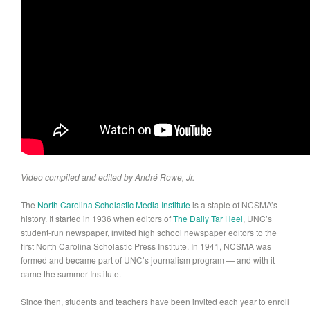
Video compiled and edited by André Rowe, Jr.
The
North Carolina Scholastic Media Institute
is a staple of NCSMA’s
history. It started in 1936 when editors of
The Daily Tar Heel
, UNC’s
student-run newspaper, invited high school newspaper editors to the
first North Carolina Scholastic Press Institute. In 1941, NCSMA was
formed and became part of UNC’s journalism program — and with it
came the summer Institute.
Since then, students and teachers have been invited each year to enroll