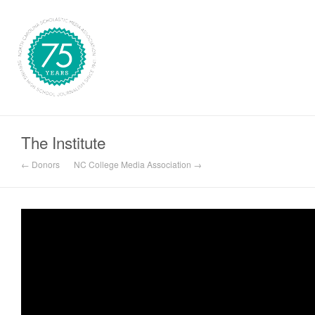
The Institute
← Donors
NC College Media Association →