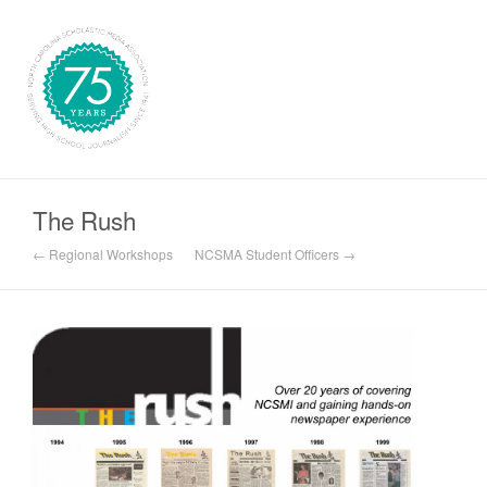
The Rush
← Regional Workshops
NCSMA Student Officers →