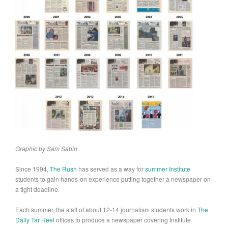
Graphic by Sam Sabin
Since 1994,
The Rush
has served as a way for
summer Institute
students to gain hands-on experience putting together a newspaper on
a tight deadline.
Each summer, the staff of about 12-14 journalism students work in
The
Daily Tar Heel
offices to produce a newspaper covering Institute